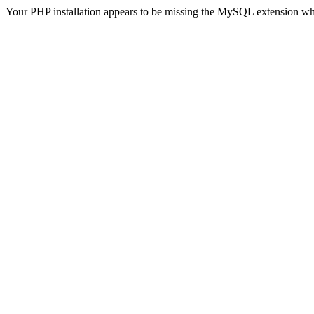
Your PHP installation appears to be missing the MySQL extension wh