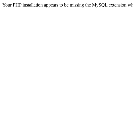
Your PHP installation appears to be missing the MySQL extension wh