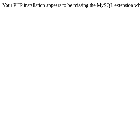
Your PHP installation appears to be missing the MySQL extension wh