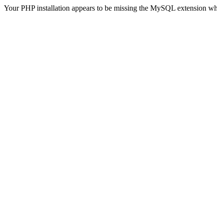
Your PHP installation appears to be missing the MySQL extension wh