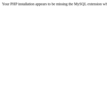
Your PHP installation appears to be missing the MySQL extension wh