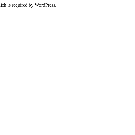
ich is required by WordPress.