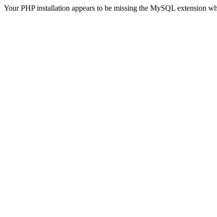
Your PHP installation appears to be missing the MySQL extension wh