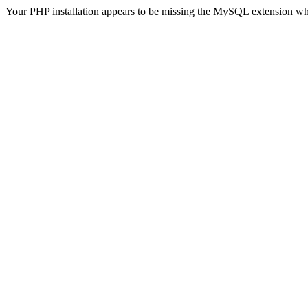
Your PHP installation appears to be missing the MySQL extension wh