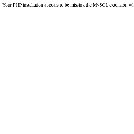
Your PHP installation appears to be missing the MySQL extension wh