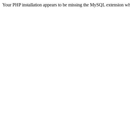
Your PHP installation appears to be missing the MySQL extension wh