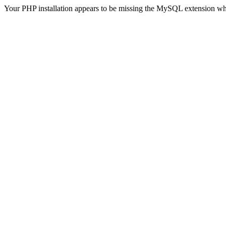
Your PHP installation appears to be missing the MySQL extension wh