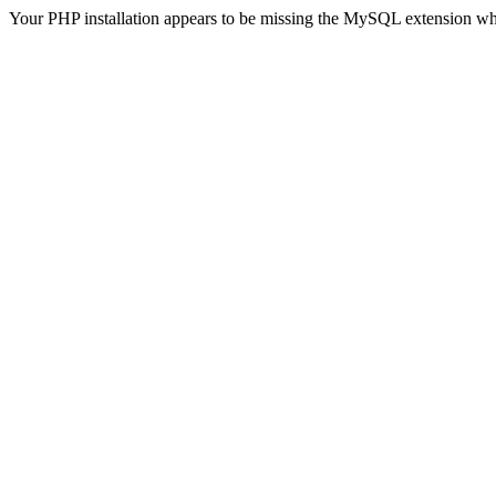
Your PHP installation appears to be missing the MySQL extension wh