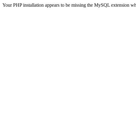
Your PHP installation appears to be missing the MySQL extension wh